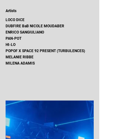
Artists 
LOCO DICE
DUBFIRE BaB NICOLE MOUDABER
ENRICO SANGIULIANO
PAN-POT
HI-LO
POPOF X SPACE 92 PRESENT (TURBULENCES) 
MELANIE RIBBE
MILENA ADAMIS