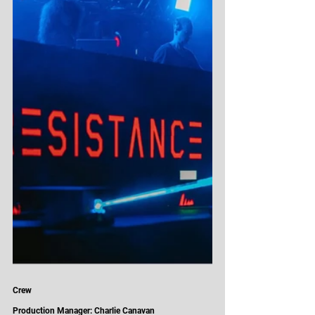
Crew
Production Manager: Charlie Canavan 