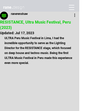
rane.
design
ranerenshaw
RESISTANCE, Ultra Music Festival, Peru
(2023)
Updated:
Jul 17, 2023
ULTRA Peru Music Festival in Lima, I had the 
incredible opportunity to serve as the Lighting 
Director for the RESISTANCE stage, which focused 
on deep house and techno music. Being the first 
ULTRA Music Festival in Peru made this experience 
even more special.