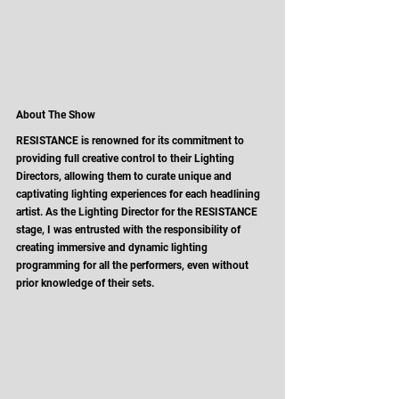
About The Show
RESISTANCE is renowned for its commitment to 
providing full creative control to their Lighting 
Directors, allowing them to curate unique and 
captivating lighting experiences for each headlining 
artist. As the Lighting Director for the RESISTANCE 
stage, I was entrusted with the responsibility of 
creating immersive and dynamic lighting 
programming for all the performers, even without 
prior knowledge of their sets. 