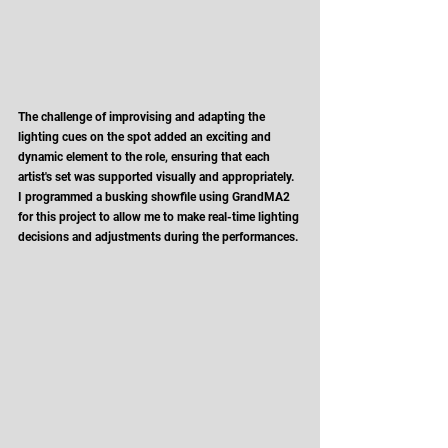
The challenge of improvising and adapting the 
lighting cues on the spot added an exciting and 
dynamic element to the role, ensuring that each 
artist's set was supported visually and appropriately. 
I programmed a busking showfile using GrandMA2 
for this project to allow me to make real-time lighting 
decisions and adjustments during the performances. 