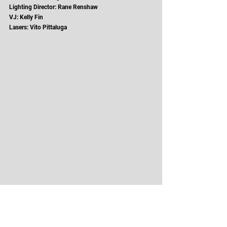
Lighting Director: Rane Renshaw
VJ: Kelly Fin
Lasers: Vito Pittaluga